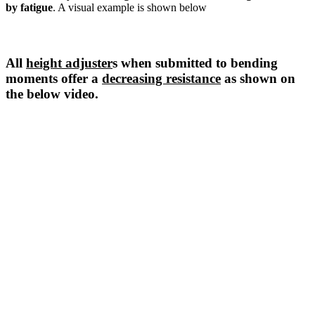
by fatigue
. A visual example is shown below
All
height adjuster
s when submitted to bending
moments offer a
decreasing resistance
as shown on
the below video.
Damage of the stud by fatigue