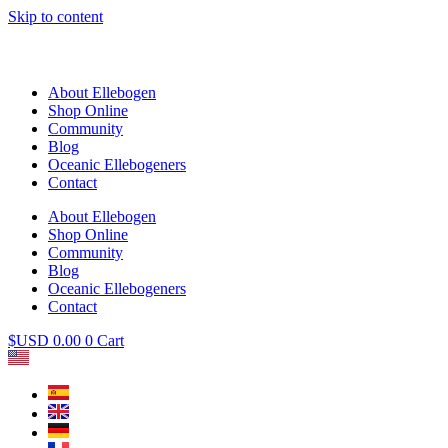
Skip to content
About Ellebogen
Shop Online
Community
Blog
Oceanic Ellebogeners
Contact
About Ellebogen
Shop Online
Community
Blog
Oceanic Ellebogeners
Contact
$USD
0.00
0
Cart