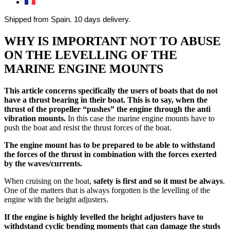
Shipped from Spain. 10 days delivery.
WHY IS IMPORTANT NOT TO ABUSE
ON THE LEVELLING OF THE
MARINE ENGINE MOUNTS
This article concerns specifically the users of boats that do not
have a thrust bearing in their boat. This is to say, when the
thrust of the propeller “pushes” the engine through the anti
vibration mounts.
In this case the marine engine mounts have to
push the boat and resist the thrust forces of the boat.
The engine mount has to be prepared to be able to withstand
the forces of the thrust in combination with the forces exerted
by the waves/currents.
When cruising on the boat,
safety is first and so it must be always
.
One of the matters that is always forgotten is the levelling of the
engine with the height adjusters.
If the engine is highly levelled the height adjusters have to
withdstand cyclic bending moments that can damage the studs