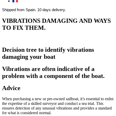
Shipped from Spain. 10 days delivery.
VIBRATIONS DAMAGING AND WAYS
TO FIX THEM.
Decision tree to identify vibrations
damaging your boat
Vibrations are often indicative of a
problem with a component of the boat.
Advice
When purchasing a new or pre-owned sailboat, it’s essential to enlist
the expertise of a skilled surveyor and conduct a sea trial. This
ensures detection of any unusual vibrations and provides a standard
for what is considered normal.