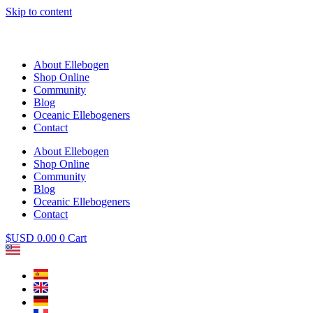
Skip to content
About Ellebogen
Shop Online
Community
Blog
Oceanic Ellebogeners
Contact
About Ellebogen
Shop Online
Community
Blog
Oceanic Ellebogeners
Contact
$USD
0.00
0
Cart