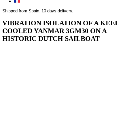
Shipped from Spain. 10 days delivery.
VIBRATION ISOLATION OF A KEEL
COOLED YANMAR 3GM30 ON A
HISTORIC DUTCH SAILBOAT