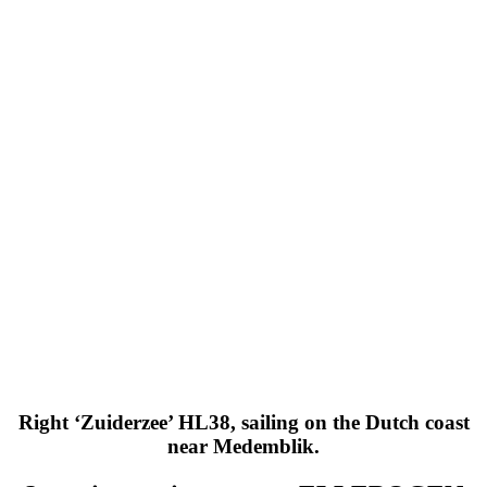
Right ‘Zuiderzee’ HL38, sailing on the Dutch coast
near Medemblik.