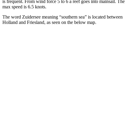
is frequent. From wind force 5 to 6 a reef goes into mainsail. The
max speed is 6.5 knots.
The word Zuidersee meaning “southern sea” is located between
Holland and Friesland, as seen on the below map.