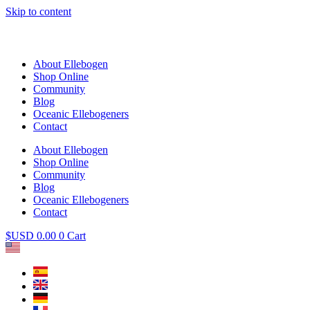
Skip to content
About Ellebogen
Shop Online
Community
Blog
Oceanic Ellebogeners
Contact
About Ellebogen
Shop Online
Community
Blog
Oceanic Ellebogeners
Contact
$USD
0.00
0
Cart