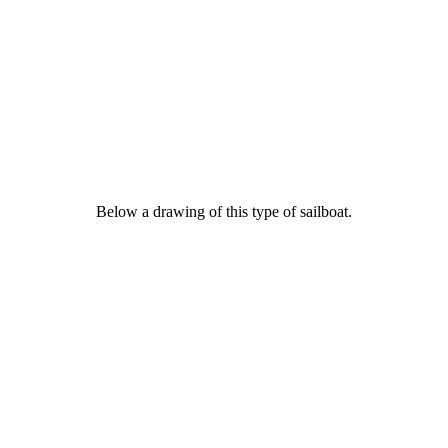
Below a drawing of this type of sailboat.