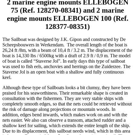
2 marine engine mounts ELLEBOGEN
75 (Ref. 128270-08341) and 2 marine
engine mounts ELLEBOGEN 100 (Ref.
128377-08351)
The Sailboat was designed by J.K. Gipon and constructed by De
Scheepsbouwers in Werkendam. The overall length of the boat is
26,24 ft /8m, with a beam of 10,4 ft / 3.2 m. The displacement of the
boat is 14,330 lbs / 6500kg with a draft of 2.9 ft / 0,9 m. The model
of boat is called “Staverse Jol”. In early days this type of sailboat
was used to fish eels, anchovies and herrings on the Zuiderzee. The
Staverse Jol is an open boat with a shallow and fully continuous
keel.
Although these type of Sailboats looks a bit clumsy, they have been
praised for his seaworthiness. Their remarkable shape is created in
consultation with the fishermen. They are very stable ships with
completely smooth edges, so that the nets could be retrieved without
the risk of damage along projections or mountain woods. In
addition, edges bend inwards, which makes work on and with the
nets easier. We also can observe a transom, attached rudder and a
shallow keel for sailing, which extends the entire length of the ship.
Due to its displacement, this sailboat needs wind, which in this area