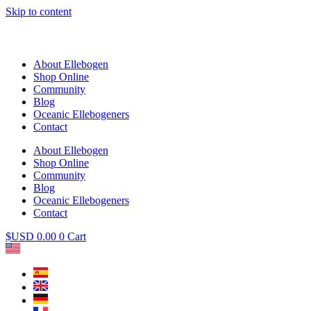
Skip to content
About Ellebogen
Shop Online
Community
Blog
Oceanic Ellebogeners
Contact
About Ellebogen
Shop Online
Community
Blog
Oceanic Ellebogeners
Contact
$USD
0.00
0
Cart