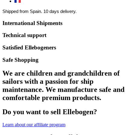
Shipped from Spain. 10 days delivery.
International Shipments
Technical support
Satisfied Ellebogeners
Safe Shopping
We are children and grandchildren of
sailors with a passion for ship
maintenance. We manufacture safe and
comfortable premium products.
Do you want to sell Ellebogen?
Learn about our affiliate program