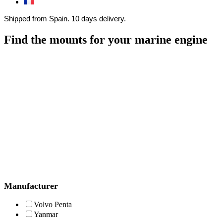
Shipped from Spain. 10 days delivery.
Find the mounts for your marine engine
Manufacturer
Volvo Penta
Yanmar