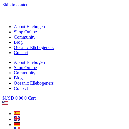
Skip to content
About Ellebogen
Shop Online
Community
Blog
Oceanic Ellebogeners
Contact
About Ellebogen
Shop Online
Community
Blog
Oceanic Ellebogeners
Contact
$USD
0.00
0
Cart