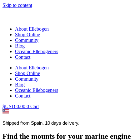
Skip to content
About Ellebogen
Shop Online
Community
Blog
Oceanic Ellebogeners
Contact
About Ellebogen
Shop Online
Community
Blog
Oceanic Ellebogeners
Contact
$USD
0.00
0
Cart
Shipped from Spain. 10 days delivery.
Find the mounts for your marine engine