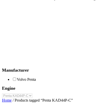
Manufacturer
Volvo Penta
Engine
Home
/ Products tagged “Penta KAD44P-C”