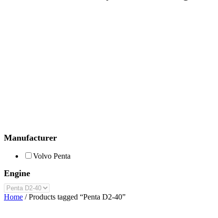
Manufacturer
Volvo Penta
Engine
Home
/ Products tagged “Penta D2-40”