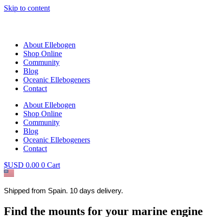
Skip to content
About Ellebogen
Shop Online
Community
Blog
Oceanic Ellebogeners
Contact
About Ellebogen
Shop Online
Community
Blog
Oceanic Ellebogeners
Contact
$USD
0.00
0
Cart
Shipped from Spain. 10 days delivery.
Find the mounts for your marine engine