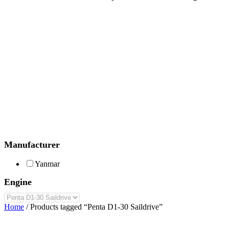
Manufacturer
Yanmar
Engine
Home
/ Products tagged “Penta D1-30 Saildrive”