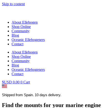
Skip to content
About Ellebogen
Shop Online
Community
Blog
Oceanic Ellebogeners
Contact
About Ellebogen
Shop Online
Community
Blog
Oceanic Ellebogeners
Contact
$USD
0.00
0
Cart
Shipped from Spain. 10 days delivery.
Find the mounts for your marine engine