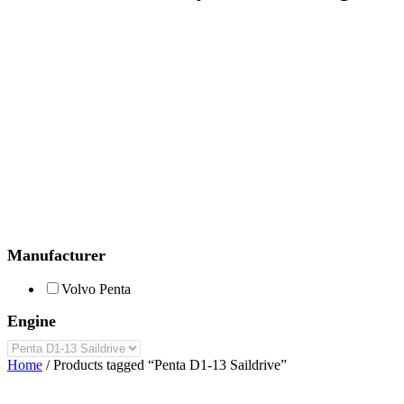
Manufacturer
Volvo Penta
Engine
Home
/ Products tagged “Penta D1-13 Saildrive”