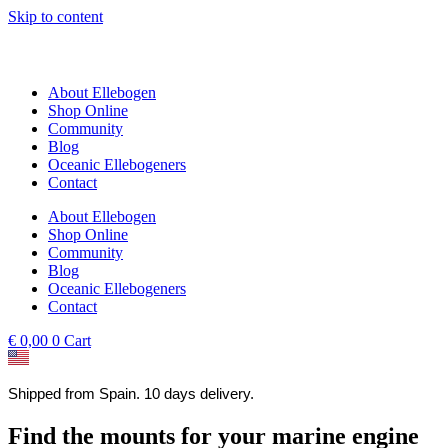
Skip to content
About Ellebogen
Shop Online
Community
Blog
Oceanic Ellebogeners
Contact
About Ellebogen
Shop Online
Community
Blog
Oceanic Ellebogeners
Contact
€
0,00
0
Cart
Shipped from Spain. 10 days delivery.
Find the mounts for your marine engine