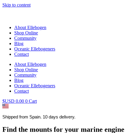
Skip to content
About Ellebogen
Shop Online
Community
Blog
Oceanic Ellebogeners
Contact
About Ellebogen
Shop Online
Community
Blog
Oceanic Ellebogeners
Contact
$USD
0.00
0
Cart
Shipped from Spain. 10 days delivery.
Find the mounts for your marine engine