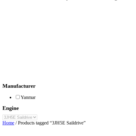
Manufacturer
Yanmar
Engine
Home
/ Products tagged “3JH5E Saildrive”