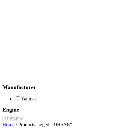
Manufacturer
Yanmar
Engine
Home
/ Products tagged “3JH5AE”