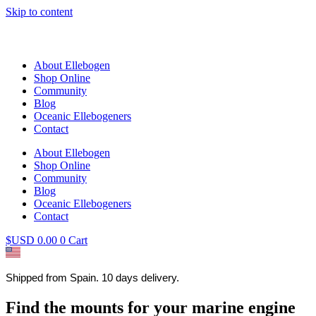
Skip to content
About Ellebogen
Shop Online
Community
Blog
Oceanic Ellebogeners
Contact
About Ellebogen
Shop Online
Community
Blog
Oceanic Ellebogeners
Contact
$USD
0.00
0
Cart
Shipped from Spain. 10 days delivery.
Find the mounts for your marine engine