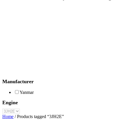
Manufacturer
Yanmar
Engine
Home
/ Products tagged “3JH2E”