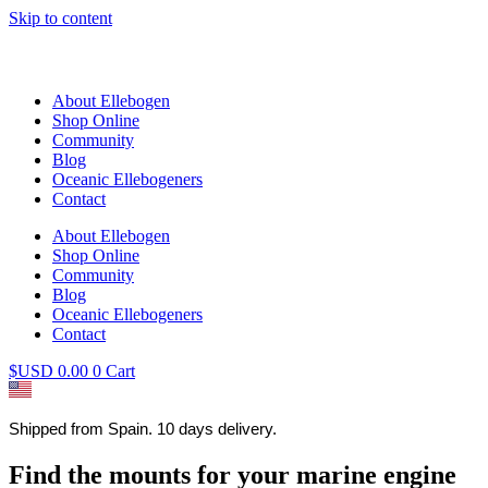
Skip to content
About Ellebogen
Shop Online
Community
Blog
Oceanic Ellebogeners
Contact
About Ellebogen
Shop Online
Community
Blog
Oceanic Ellebogeners
Contact
$USD
0.00
0
Cart
Shipped from Spain. 10 days delivery.
Find the mounts for your marine engine