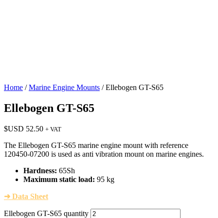
Home
/
Marine Engine Mounts
/ Ellebogen GT-S65
Ellebogen GT-S65
$USD
52.50
+ VAT
The Ellebogen GT-S65 marine engine mount with reference
120450-07200 is used as anti vibration mount on marine engines.
Hardness:
65Sh
Maximum static load:
95 kg
➜ Data Sheet
Ellebogen GT-S65 quantity