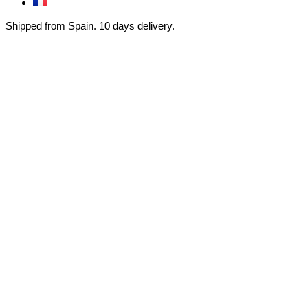
Shipped from Spain. 10 days delivery.