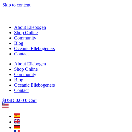
Skip to content
About Ellebogen
Shop Online
Community
Blog
Oceanic Ellebogeners
Contact
About Ellebogen
Shop Online
Community
Blog
Oceanic Ellebogeners
Contact
$USD
0.00
0
Cart