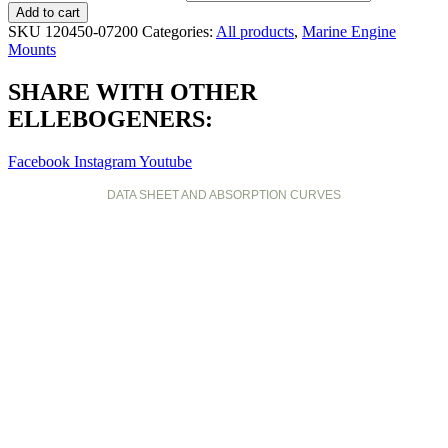
Add to cart
SKU
120450-07200
Categories:
All products
,
Marine Engine
Mounts
SHARE WITH OTHER
ELLEBOGENERS:
Facebook
Instagram
Youtube
DATA SHEET AND ABSORPTION CURVES