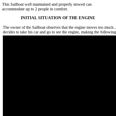
This Sailboat well maintained and properly stowed can
accommodate up to 2 people in comfort.
INITIAL SITUATION OF THE ENGINE
The owner of the Sailboat observes that the engine moves too much. 
decides to take his car and go to see the engine, making the following