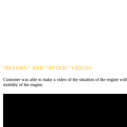
“BEFORE” AND “AFTER”
VIDEOS
Customer was able to make a video of the situation of the engine with
mobility of the engine.