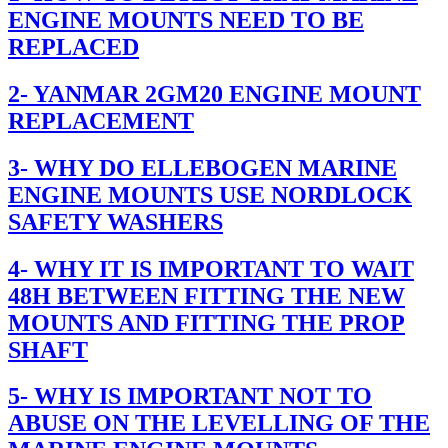
ENGINE MOUNTS NEED TO BE
REPLACED
2- YANMAR 2GM20 ENGINE MOUNT
REPLACEMENT
3- WHY DO ELLEBOGEN MARINE
ENGINE MOUNTS USE NORDLOCK
SAFETY WASHERS
4- WHY IT IS IMPORTANT TO WAIT
48H BETWEEN FITTING THE NEW
MOUNTS AND FITTING THE PROP
SHAFT
5- WHY IS IMPORTANT NOT TO
ABUSE ON THE LEVELLING OF THE