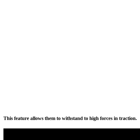
This feature allows them to withstand to high forces in traction.