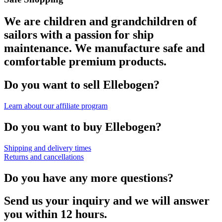
We are children and grandchildren of
sailors with a passion for ship
maintenance. We manufacture safe and
comfortable premium products.
Do you want to sell Ellebogen?
Learn about our affiliate program
Do you want to buy Ellebogen?
Shipping and delivery times
Returns and cancellations
Do you have any more questions?
Send us your inquiry and we will answer
you within 12 hours.