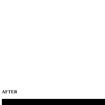
AFTER