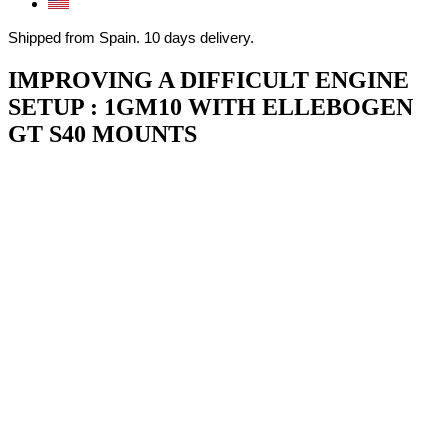
Shipped from Spain. 10 days delivery.
IMPROVING A DIFFICULT ENGINE
SETUP : 1GM10 WITH ELLEBOGEN
GT S40 MOUNTS