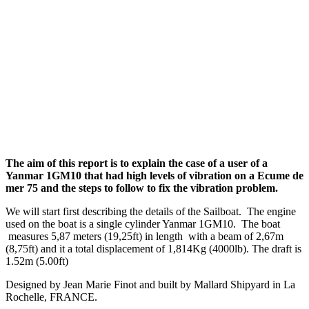
The aim of this report is to explain the case of a user of a
Yanmar 1GM10 that had high levels of vibration on a Ecume de
mer 75 and the steps to follow to fix the vibration problem.
We will start first describing the details of the Sailboat. The engine
used on the boat is a single cylinder Yanmar 1GM10. The boat
measures 5,87 meters (19,25ft) in length with a beam of 2,67m
(8,75ft) and it a total displacement of 1,814Kg (4000lb). The draft is
1.52m (5.00ft)
Designed by Jean Marie Finot and built by Mallard Shipyard in La
Rochelle, FRANCE.