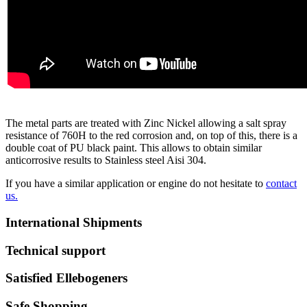
The metal parts are treated with Zinc Nickel allowing a salt spray
resistance of 760H to the red corrosion and, on top of this, there is a
double coat of PU black paint. This allows to obtain similar
anticorrosive results to Stainless steel Aisi 304.
If you have a similar application or engine do not hesitate to
contact
us.
International Shipments
Technical support
Satisfied Ellebogeners
Safe Shopping