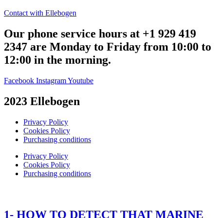
Contact with Ellebogen
Our phone service hours at +1 929 419
2347 are Monday to Friday from 10:00 to
12:00 in the morning.
Facebook
Instagram
Youtube
2023 Ellebogen
Privacy Policy
Cookies Policy
Purchasing conditions
Privacy Policy
Cookies Policy
Purchasing conditions
1- HOW TO DETECT THAT MARINE