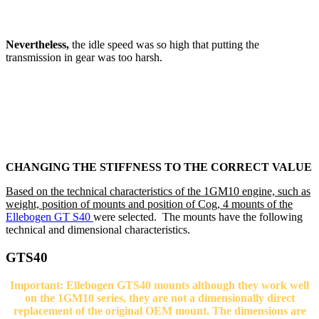
Nevertheless,
the idle speed was so high that putting the
transmission in gear was too harsh.
CHANGING THE STIFFNESS TO THE CORRECT VALUE
Based on the technical characteristics of the 1GM10 engine, such as
weight, position of mounts and position of Cog, 4 mounts of the
Ellebogen GT S40
were selected. The mounts have the following
technical and dimensional characteristics.
GTS40
Important: Ellebogen GTS40 mounts although they work well
on the 1GM10 series, they are not a dimensionally direct
replacement of the original OEM mount. The dimensions are