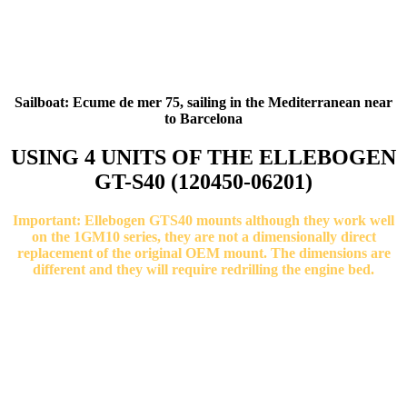
Sailboat: Ecume de mer 75, sailing in the Mediterranean near
to Barcelona
USING 4 UNITS OF THE ELLEBOGEN
GT-S40 (120450-06201)
Important: Ellebogen GTS40 mounts although they work well
on the 1GM10 series, they are not a dimensionally direct
replacement of the original OEM mount. The dimensions are
different and they will require redrilling the engine bed.