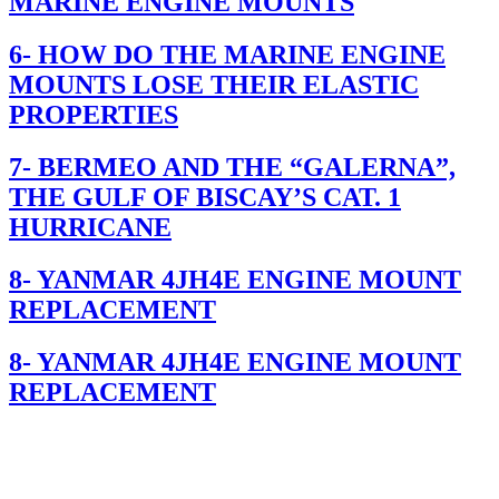
MARINE ENGINE MOUNTS
6- HOW DO THE MARINE ENGINE
MOUNTS LOSE THEIR ELASTIC
PROPERTIES
7- BERMEO AND THE “GALERNA”,
THE GULF OF BISCAY’S CAT. 1
HURRICANE
8- YANMAR 4JH4E ENGINE MOUNT
REPLACEMENT
8- YANMAR 4JH4E ENGINE MOUNT
REPLACEMENT