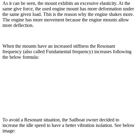
As it can be seen, the mount exhibits an excessive elasticity. At the
same give force, the used engine mount has more deformation under
the same given load. This is the reason why the engine shakes more.
The engine has more movement because the engine mounts allow
more deflection.
When the mounts have an increased stiffness the Resonant
frequency (also called Fundamental frequency) increases following
the below formula:
To avoid a Resonant situation, the Sailboat owner decided to
increase the idle speed to have a better vibration isolation. See below
image: