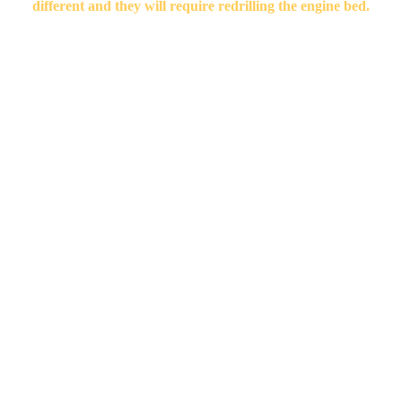
different and they will require redrilling the engine bed.