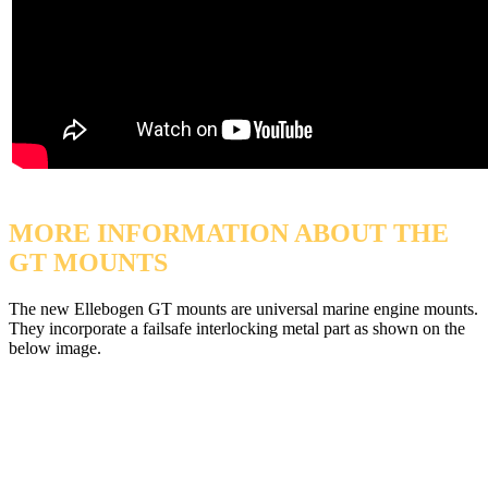
MORE INFORMATION ABOUT THE
GT MOUNTS
The new Ellebogen GT mounts are universal marine engine mounts.
They incorporate a failsafe interlocking metal part as shown on the
below image.