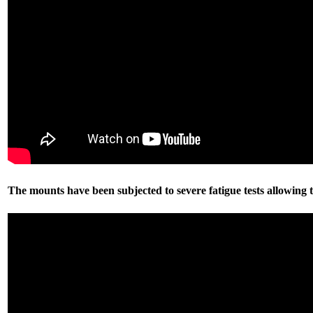
The mounts have been subjected to severe fatigue tests allowing