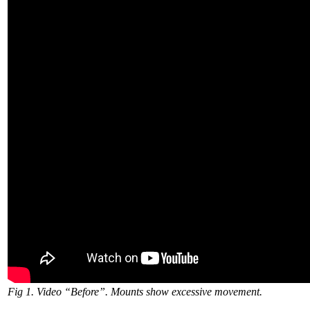
Fig 1. Video “Before”. Mounts show excessive movement.