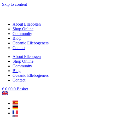
Skip to content
About Ellebogen
Shop Online
Community
Blog
Oceanic Ellebogeners
Contact
About Ellebogen
Shop Online
Community
Blog
Oceanic Ellebogeners
Contact
€
0,00
0
Basket