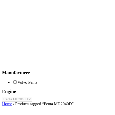
Manufacturer
Volvo Penta
Engine
Home
/ Products tagged “Penta MD2040D”