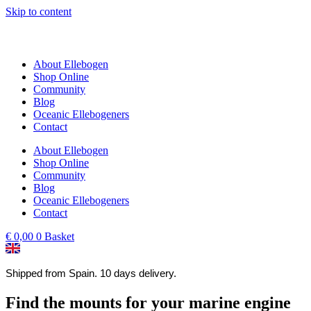
Skip to content
About Ellebogen
Shop Online
Community
Blog
Oceanic Ellebogeners
Contact
About Ellebogen
Shop Online
Community
Blog
Oceanic Ellebogeners
Contact
€
0,00
0
Basket
Shipped from Spain. 10 days delivery.
Find the mounts for your marine engine