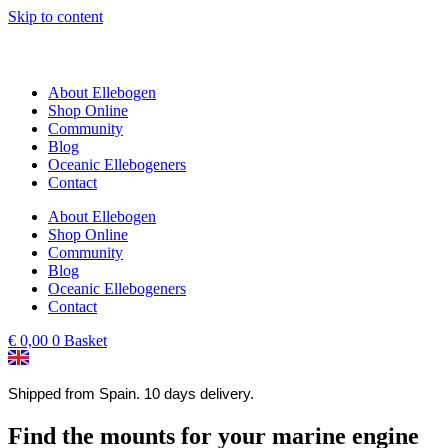
Skip to content
About Ellebogen
Shop Online
Community
Blog
Oceanic Ellebogeners
Contact
About Ellebogen
Shop Online
Community
Blog
Oceanic Ellebogeners
Contact
€
0,00
0
Basket
Shipped from Spain. 10 days delivery.
Find the mounts for your marine engine