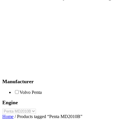
Manufacturer
Volvo Penta
Engine
Home
/ Products tagged “Penta MD2010B”