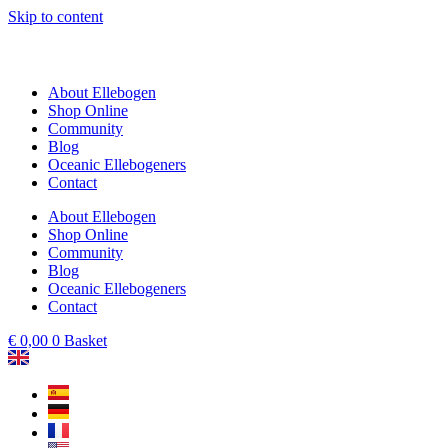
Skip to content
About Ellebogen
Shop Online
Community
Blog
Oceanic Ellebogeners
Contact
About Ellebogen
Shop Online
Community
Blog
Oceanic Ellebogeners
Contact
€
0,00
0
Basket