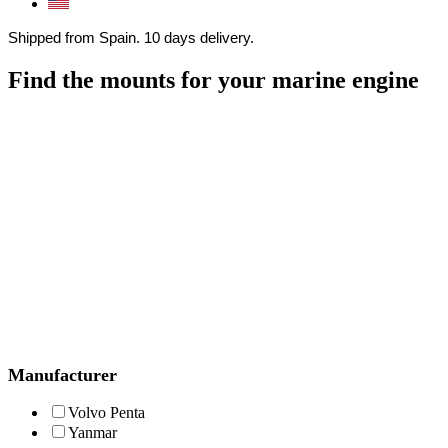
Shipped from Spain. 10 days delivery.
Find the mounts for your marine engine
Manufacturer
Volvo Penta
Yanmar