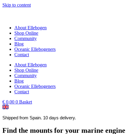
Skip to content
About Ellebogen
Shop Online
Community
Blog
Oceanic Ellebogeners
Contact
About Ellebogen
Shop Online
Community
Blog
Oceanic Ellebogeners
Contact
€
0,00
0
Basket
Shipped from Spain. 10 days delivery.
Find the mounts for your marine engine