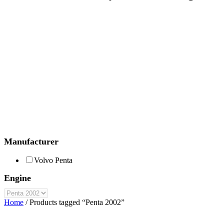
Manufacturer
Volvo Penta
Engine
Home
/ Products tagged “Penta 2002”