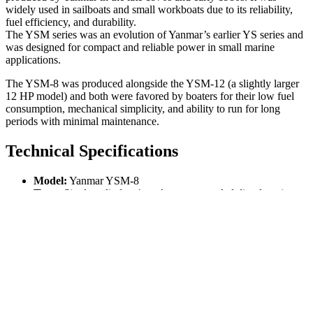
widely used in sailboats and small workboats due to its reliability,
fuel efficiency, and durability.
The YSM series was an evolution of Yanmar’s earlier YS series and
was designed for compact and reliable power in small marine
applications.
The YSM-8 was produced alongside the YSM-12 (a slightly larger
12 HP model) and both were favored by boaters for their low fuel
consumption, mechanical simplicity, and ability to run for long
periods with minimal maintenance.
Technical Specifications
Model:
Yanmar YSM-8
Type:
Single-cylinder, 4-stroke, water-cooled diesel engine
Displacement:
32 liters (318 cc)
Power Output:
Approximately
8 HP (horsepower)
at
around 3,600 RPM
Cooling System:
Raw water cooling
Fuel System:
Mechanical fuel injection with a simple and
robust design
Weight:
Around 95 kg (210 lbs)