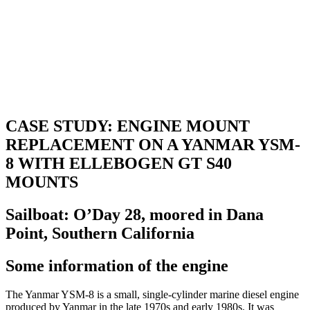
CASE STUDY: ENGINE MOUNT
REPLACEMENT ON A YANMAR YSM-
8 WITH ELLEBOGEN GT S40
MOUNTS
Sailboat: O’Day 28, moored in Dana
Point, Southern California
Some information of the engine
The Yanmar YSM-8 is a small, single-cylinder marine diesel engine
produced by Yanmar in the late 1970s and early 1980s. It was