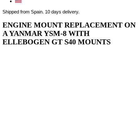
Shipped from Spain. 10 days delivery.
ENGINE MOUNT REPLACEMENT ON
A YANMAR YSM-8 WITH
ELLEBOGEN GT S40 MOUNTS