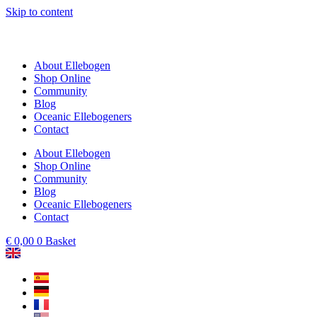
Skip to content
About Ellebogen
Shop Online
Community
Blog
Oceanic Ellebogeners
Contact
About Ellebogen
Shop Online
Community
Blog
Oceanic Ellebogeners
Contact
€
0,00
0
Basket