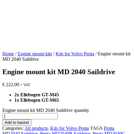
Home
/
Engine mount kits
/
Kits for Volvo Penta
/ Engine mount kit
MD 2040 Saildrive
Engine mount kit MD 2040 Saildrive
€
222,00
+ VAT
2x Ellebogen GT-M45
1x Ellebogen GT-M65
Engine mount kit MD 2040 Saildrive quantity
Add to basket
Categories:
All products
,
Kits for Volvo Penta
TAGS
Penta
MD2040 Saildrive
,
Penta MD2040B Saildrive
,
Penta MD2040C