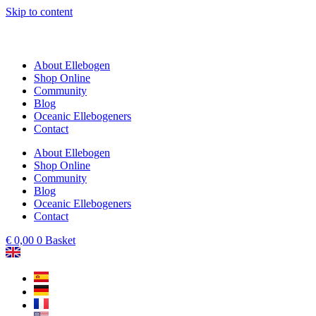
Skip to content
About Ellebogen
Shop Online
Community
Blog
Oceanic Ellebogeners
Contact
About Ellebogen
Shop Online
Community
Blog
Oceanic Ellebogeners
Contact
€
0,00
0
Basket