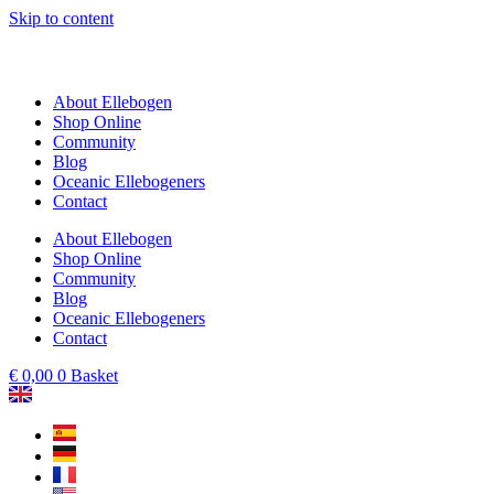
Skip to content
About Ellebogen
Shop Online
Community
Blog
Oceanic Ellebogeners
Contact
About Ellebogen
Shop Online
Community
Blog
Oceanic Ellebogeners
Contact
€
0,00
0
Basket