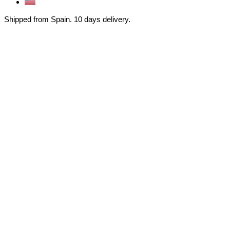
Shipped from Spain. 10 days delivery.