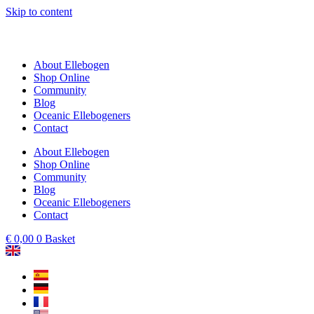
Skip to content
About Ellebogen
Shop Online
Community
Blog
Oceanic Ellebogeners
Contact
About Ellebogen
Shop Online
Community
Blog
Oceanic Ellebogeners
Contact
€
0,00
0
Basket