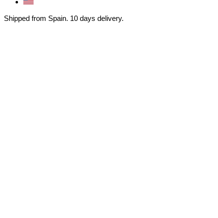
Shipped from Spain. 10 days delivery.