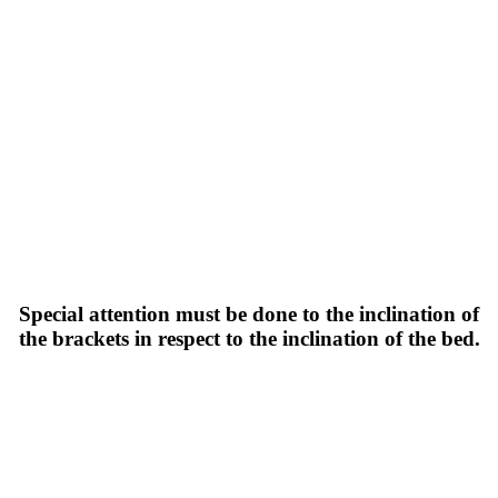
Special attention must be done to the inclination of
the brackets in respect to the inclination of the bed.