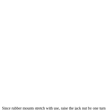
Since rubber mounts stretch with use, raise the jack nut by one turn