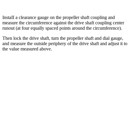
InstaII a clearance gauge on the propeller shaft coupling and
measure the circumference against the drive shaft coupling center
runout (at four equally spaced points around the circumference).
Then lock the drive shaft, turn the propeller shaft and dial gauge,
and measure the outside periphery of the drive shaft and adjust it to
the value measured above.