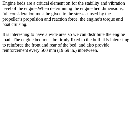
Engine beds are a critical element on for the stability and vibration
level of the engine.When determining the engine bed dimensions,
full consideration must be given to the stress caused by the
propeller’s propulsion and reaction force, the engine’s torque and
boat cruising.
It is interesting to have a wide area so we can distribute the engine
load. The engine bed must be firmly fixed to the hull. It is interesting
to reinforce the front and rear of the bed, and also provide
reinforcement every 500 mm (19.69 in.) inbetween.