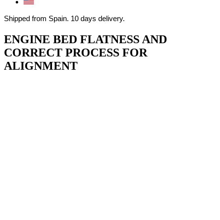
Shipped from Spain. 10 days delivery.
ENGINE BED FLATNESS AND
CORRECT PROCESS FOR
ALIGNMENT