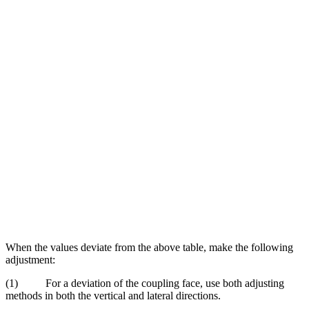
When the values deviate from the above table, make the following
adjustment:
(1) For a deviation of the coupling face, use both adjusting
methods in both the vertical and lateral directions.