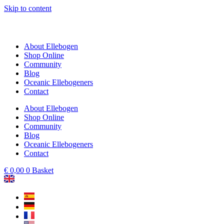
Skip to content
About Ellebogen
Shop Online
Community
Blog
Oceanic Ellebogeners
Contact
About Ellebogen
Shop Online
Community
Blog
Oceanic Ellebogeners
Contact
€
0,00
0
Basket