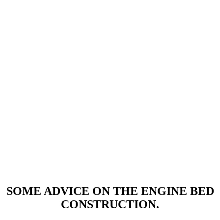
SOME ADVICE ON THE ENGINE BED
CONSTRUCTION.