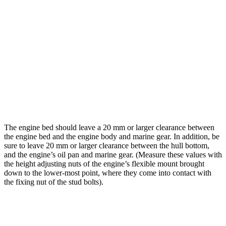
The engine bed should leave a 20 mm or larger clearance between
the engine bed and the engine body and marine gear. In addition, be
sure to leave 20 mm or larger clearance between the hull bottom,
and the engine’s oil pan and marine gear. (Measure these values with
the height adjusting nuts of the engine’s flexible mount brought
down to the lower-most point, where they come into contact with
the fixing nut of the stud bolts).