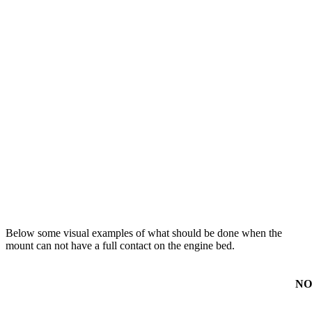
Below some visual examples of what should be done when the
mount can not have a full contact on the engine bed.
NO