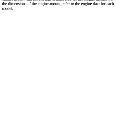
the dimensions of the engine-mount, refer to the engine data for each
model.