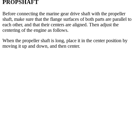
PROPSHAFT
Before connecting the marine gear drive shaft with the propeller
shaft, make sure that the flange surfaces of both parts are parallel to
each other, and that their centers are aligned. Then adjust the
centering of the engine as follows.
When the propeller shaft is long, place it in the center position by
moving it up and down, and then center.