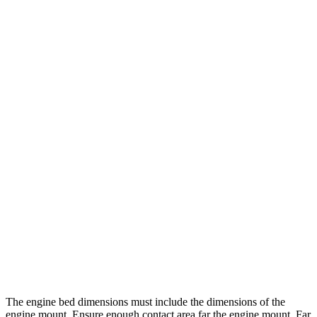
The engine bed dimensions must include the dimensions of the
engine mount. Ensure enough contact area far the engine mount. Far