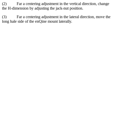
(2) Far a centering adjustment in the vertical direction, change
the H-dimension by adjust­ing the jack-nut position.
(3) Far a centering adjustment in the lateral direction, move the
long hale side of the enQine mount laterally.