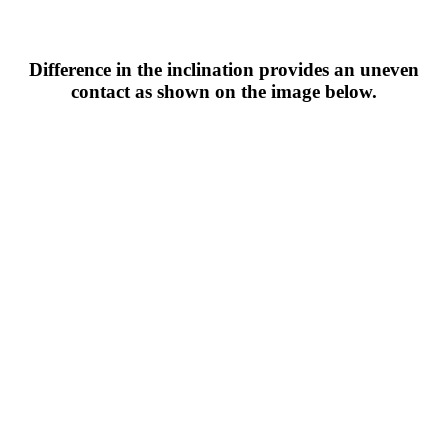
Difference in the inclination provides an uneven
contact as shown on the image below.