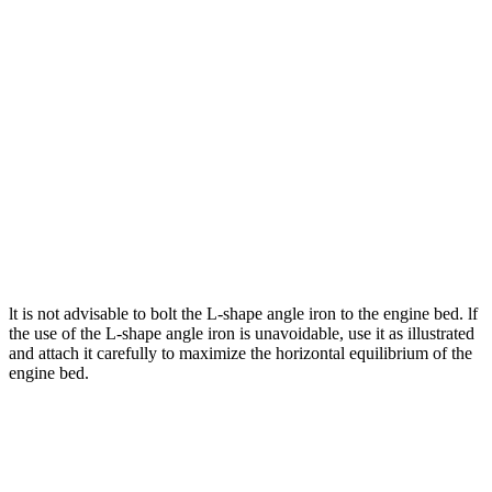
lt is not advisable to bolt the L-shape angle iron to the engine bed. lf
the use of the L-shape angle iron is unavoidable, use it as illustrated
and attach it carefully to maximize the horizontal equilibrium of the
engine bed.