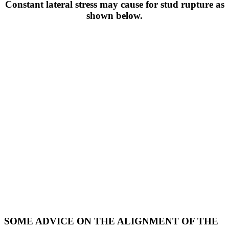
Constant lateral stress may cause for stud rupture as
shown below.
SOME ADVICE ON THE ALIGNMENT OF THE