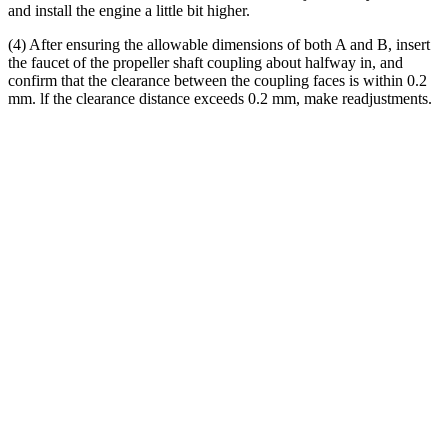
and install the engine a little bit higher.
(4) After ensuring the allowable dimensions of both A and B, insert
the faucet of the propeller shaft coupling about halfway in, and
confirm that the clearance between the coupling faces is within 0.2
mm. lf the clearance distance exceeds 0.2 mm, make readjustments.