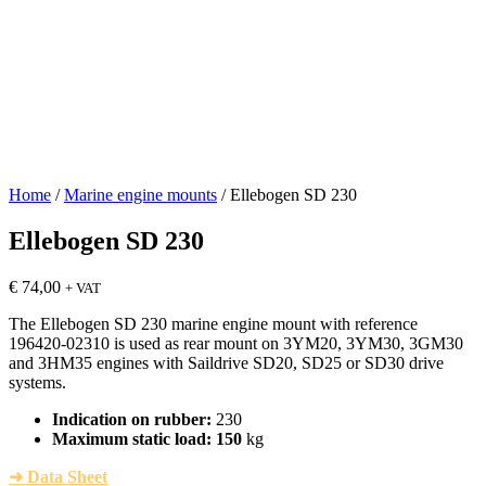
Home
/
Marine engine mounts
/ Ellebogen SD 230
Ellebogen SD 230
€
74,00
+ VAT
The Ellebogen SD 230 marine engine mount with reference
196420-02310 is used as rear mount on 3YM20, 3YM30, 3GM30
and 3HM35 engines with Saildrive SD20, SD25 or SD30 drive
systems.
Indication on rubber:
230
Maximum static load: 150
kg
➜ Data Sheet