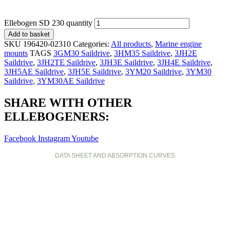
Ellebogen SD 230 quantity
Add to basket
SKU
196420-02310
Categories:
All products
,
Marine engine
mounts
TAGS
3GM30 Saildrive
,
3HM35 Saildrive
,
3JH2E
Saildrive
,
3JH2TE Saildrive
,
3JH3E Saildrive
,
3JH4E Saildrive
,
3JH5AE Saildrive
,
3JH5E Saildrive
,
3YM20 Saildrive
,
3YM30
Saildrive
,
3YM30AE Saildrive
SHARE WITH OTHER
ELLEBOGENERS:
Facebook
Instagram
Youtube
DATA SHEET AND ABSORPTION CURVES