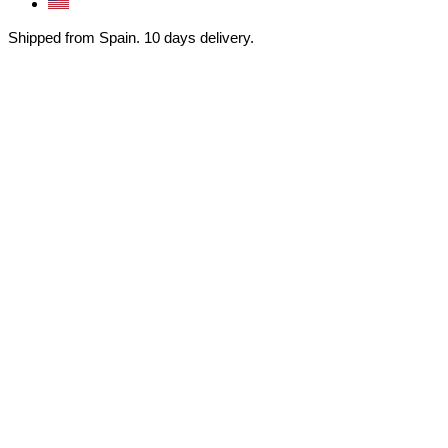
Shipped from Spain. 10 days delivery.