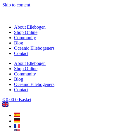
Skip to content
About Ellebogen
Shop Online
Community
Blog
Oceanic Ellebogeners
Contact
About Ellebogen
Shop Online
Community
Blog
Oceanic Ellebogeners
Contact
€
0,00
0
Basket